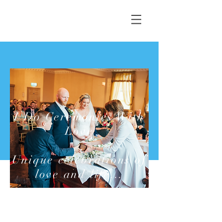
I Do Ceremonies With
Love
Unique celebrations of
love and life...