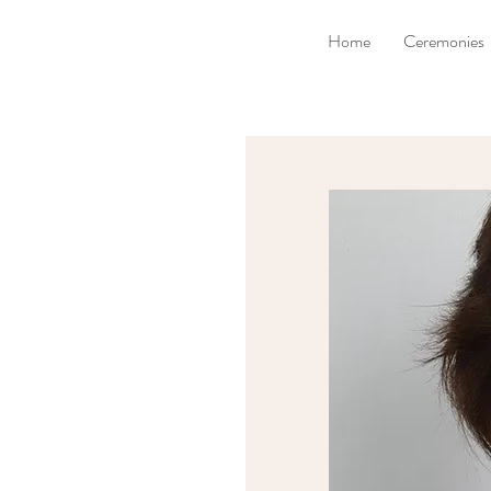
Home
Ceremonies