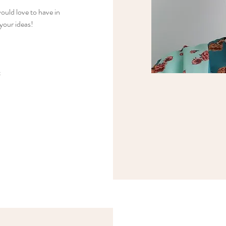
ould love to have in
 your ideas!
t