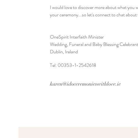
I would love to discover more about what you w
your ceremony...so let's connect to chat about
OneSpirit Interfaith Minister
Wedding, Funeral and Baby Blessing Celebran
Dublin, Ireland
Tel: 00353-1-2542618
karen@idoceremonieswithlove.ie