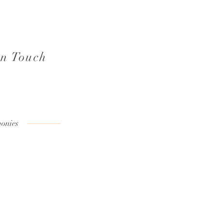
in Touch
onies