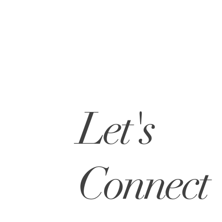
Let's
Connect