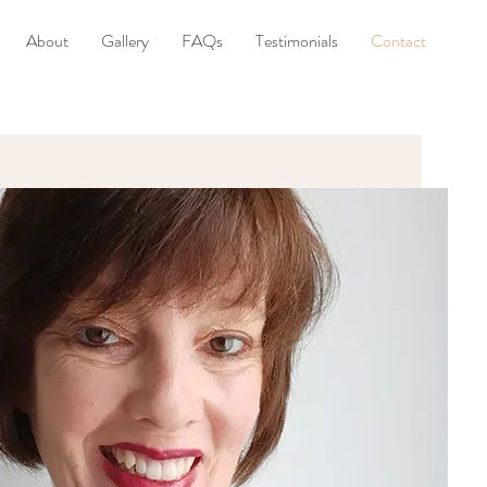
About
Gallery
FAQs
Testimonials
Contact