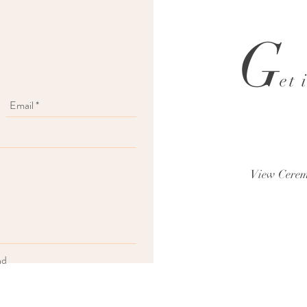
G
et 
View Cerem
nd